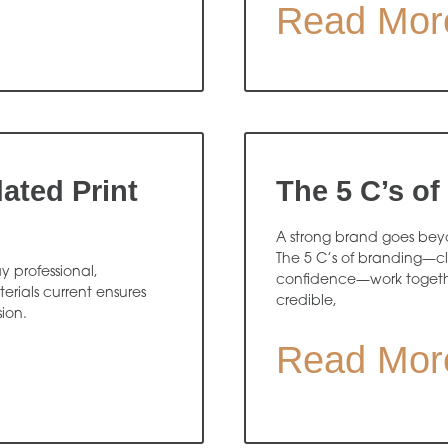
Read Mor
ated Print
The 5 C’s of
A strong brand goes beyon
The 5 C’s of branding—cl
y professional,
confidence—work togethe
rials current ensures
credible,
sion.
Read Mor