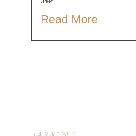
Street.
Read More
419.363.2817