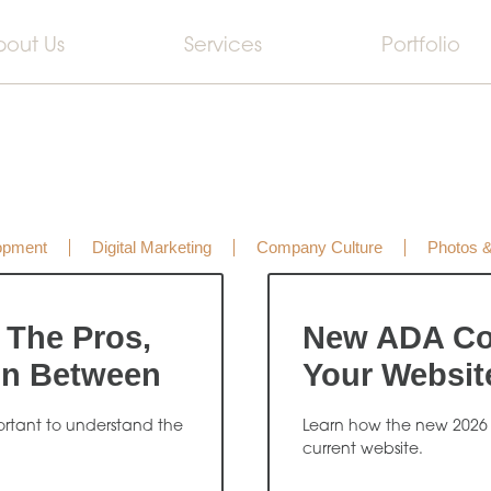
bout Us
Services
Portfolio
opment
Digital Marketing
Company Culture
Photos 
 The Pros,
New ADA Co
In Between
Your Websit
portant to understand the
Learn how the new 2026
current website.