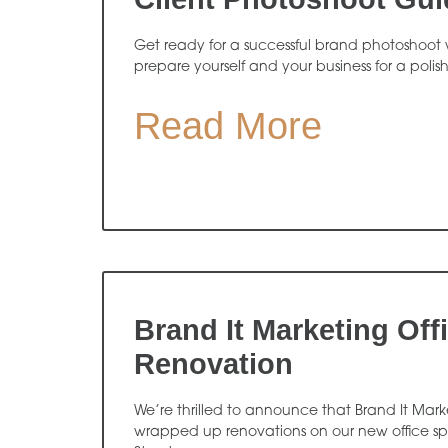
Get ready for a successful brand photoshoot w
prepare yourself and your business for a polis
Read More
Brand It Marketing Off
Renovation
We’re thrilled to announce that Brand It Market
wrapped up renovations on our new office s