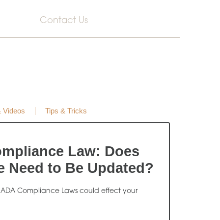
Contact Us
& Videos
Tips & Tricks
mpliance Law: Does
e Need to Be Updated?
 ADA Compliance Laws could effect your