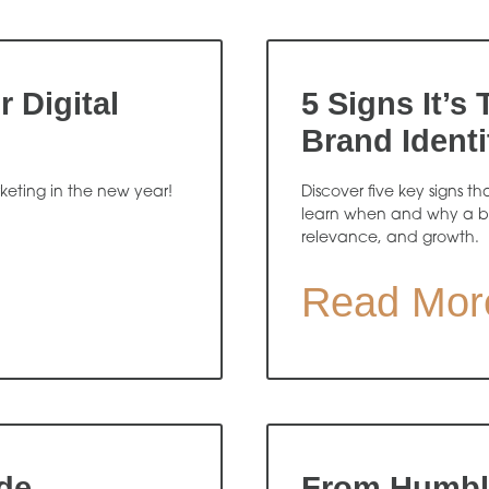
 Digital
5 Signs It’s
Brand Identi
rketing in the new year!
Discover five key signs th
learn when and why a b
relevance, and growth.
Read Mor
de
From Humble