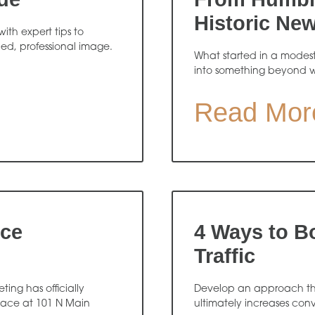
Historic Ne
ith expert tips to
hed, professional image.
What started in a modes
into something beyond 
Read Mor
ice
4 Ways to B
Traffic
ing has officially
Develop an approach that
pace at 101 N Main
ultimately increases conv