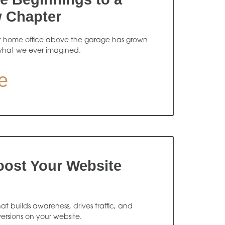
w Chapter
t home office above the garage has grown
what we ever imagined.
e
oost Your Website
 builds awareness, drives traffic, and
ersions on your website.