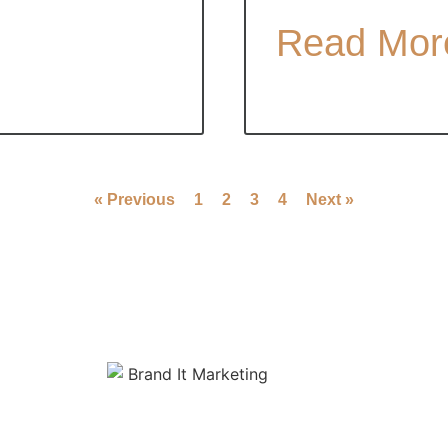
Read Mor
« Previous
1
2
3
4
Next »