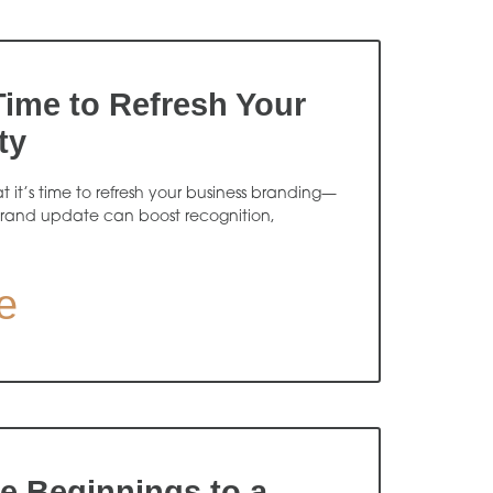
 Time to Refresh Your
ty
at it’s time to refresh your business branding—
rand update can boost recognition,
e
 Beginnings to a