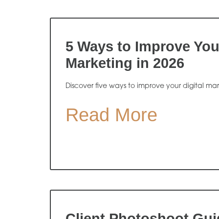
5 Ways to Improve Your
Marketing in 2026
Discover five ways to improve your digital ma
Read More
Client Photoshoot Gui