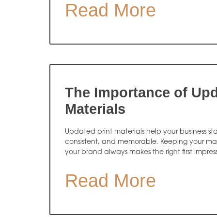
Read More
The Importance of Upd
Materials
Updated print materials help your business sta
consistent, and memorable. Keeping your mate
your brand always makes the right first impres
Read More