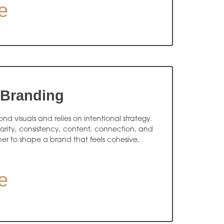
e
 Branding
d visuals and relies on intentional strategy.
arity, consistency, content, connection, and
r to shape a brand that feels cohesive,
e