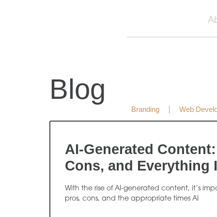
A
Blog
Branding
Web Devel
AI-Generated Content:
Cons, and Everything 
With the rise of AI-generated content, it’s im
pros, cons, and the appropriate times AI