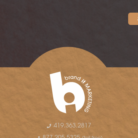
419.363.2817
877.205.5325