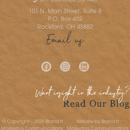
(toll free)
101 N. Main Street, Suite B
P.O. Box 452
Rockford, OH 45882
Email us
Want insight in the industry?
Read Our Blog
© Copyright – 2026 Brand It
Website by Brand It
Marketing Communications.
Marketing Communications