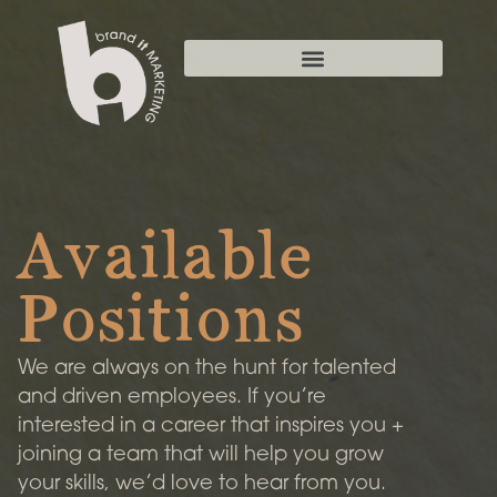
Available
Positions
We are always on the hunt for talented
and driven employees. If you’re
interested in a career that inspires you +
joining a team that will help you grow
your skills, we’d love to hear from you.