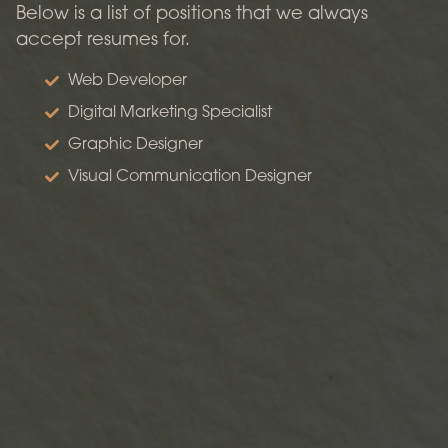
Below is a list of positions that we always
accept resumes for.
Web Developer
Digital Marketing Specialist
Graphic Designer
Visual Communication Designer