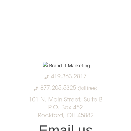
419.363.2817
877.205.5325
(toll free)
101 N. Main Street, Suite B
P.O. Box 452
Rockford, OH 45882
Email us