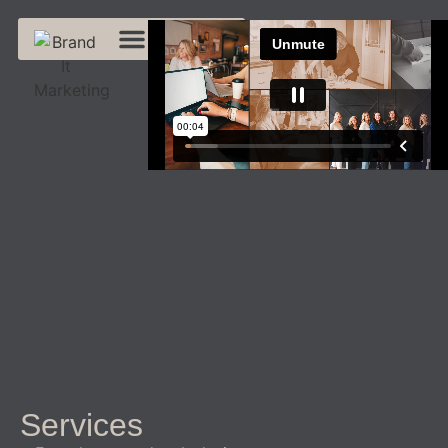
Services