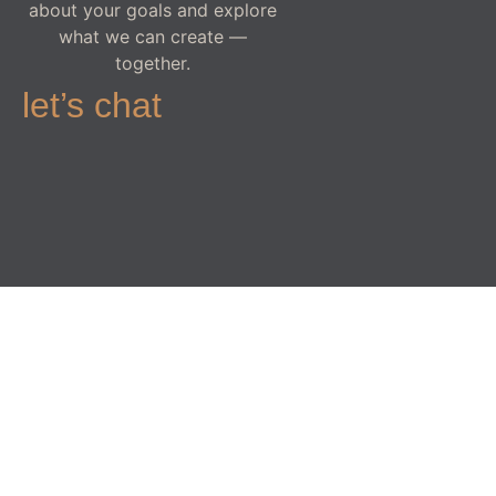
about your goals and explore
what we can create —
together.
let’s chat