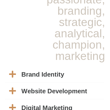
branding,
strategic,
analytical,
champion,
marketing
Brand Identity
Website Development
Digital Marketing