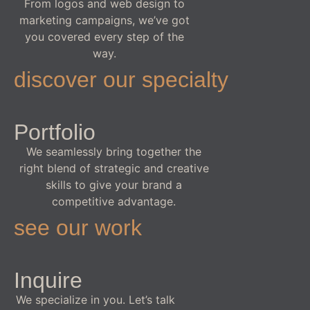
From logos and web design to
marketing campaigns, we’ve got
you covered every step of the
way.
discover our specialty
Portfolio
We seamlessly bring together the
right blend of strategic and creative
skills to give your brand a
competitive advantage.
see our work
Inquire
We specialize in you. Let’s talk