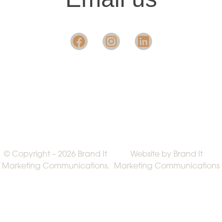
© Copyright – 2026 Brand It
Website by Brand It
Marketing Communications.
Marketing Communications