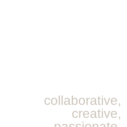
collaborative,
creative,
passionate,