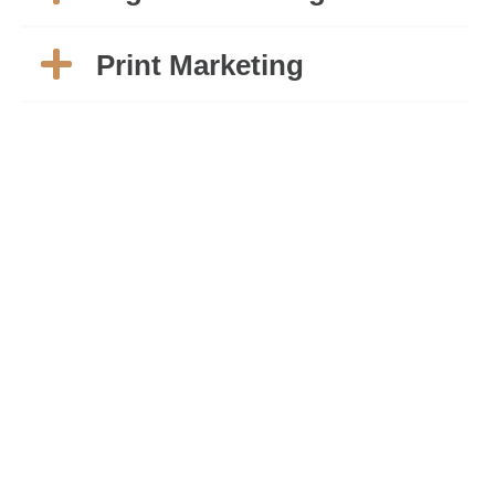
Print Marketing