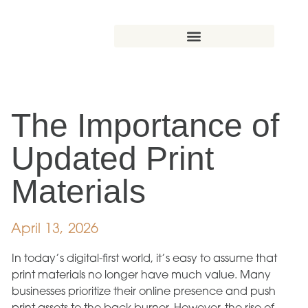
The Importance of
Updated Print
Materials
April 13, 2026
In today’s digital-first world, it’s easy to assume that
print materials no longer have much value. Many
businesses prioritize their online presence and push