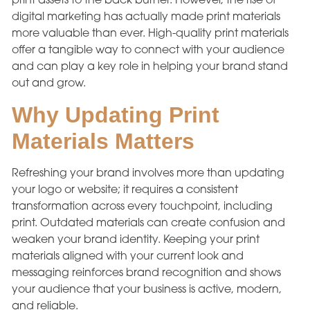
print assets to the back burner. However, the rise of
digital marketing has actually made print materials
more valuable than ever. High-quality print materials
offer a tangible way to connect with your audience
and can play a key role in helping your brand stand
out and grow.
Why Updating Print
Materials Matters
Refreshing your brand involves more than updating
your logo or website; it requires a consistent
transformation across every touchpoint, including
print. Outdated materials can create confusion and
weaken your brand identity. Keeping your print
materials aligned with your current look and
messaging reinforces brand recognition and shows
your audience that your business is active, modern,
and reliable.