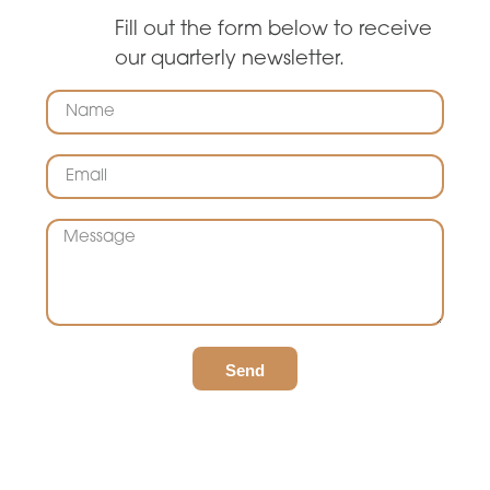
Fill out the form below to receive
our quarterly newsletter.
Send