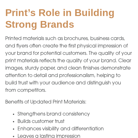
Print’s Role in Building
Strong Brands
Printed materials such as brochures, business cards,
and flyers often create the first physical impression of
your brand for potential customers. The quality of your
print materials reflects the quality of your brand. Clear
images, sturdy paper, and clean finishes demonstrate
attention to detail and professionalism, helping to
build trust with your audience and distinguish you
from competitors.
Benefits of Updated Print Materials:
Strengthens brand consistency
Builds customer trust
Enhances visibility and differentiation
Leaves a lasting impression