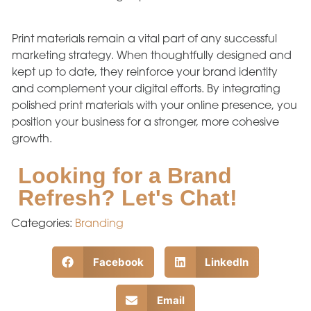
Print materials remain a vital part of any successful
marketing strategy. When thoughtfully designed and
kept up to date, they reinforce your brand identity
and complement your digital efforts. By integrating
polished print materials with your online presence, you
position your business for a stronger, more cohesive
growth.
Looking for a Brand
Refresh? Let's Chat!
Categories:
Branding
Facebook
LinkedIn
Email