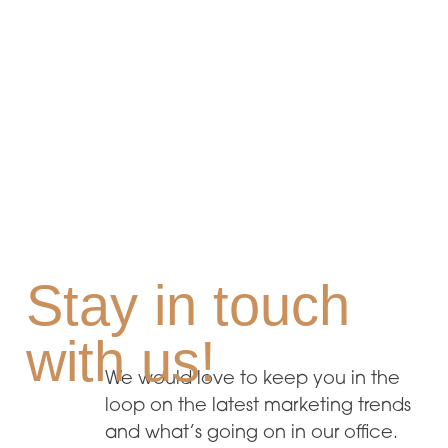
Stay in touch
with us!
We would love to keep you in the
loop on the latest marketing trends
and what’s going on in our office.