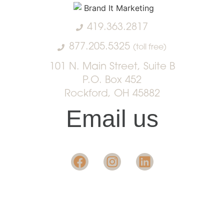
419.363.2817
877.205.5325
(toll free)
101 N. Main Street, Suite B
P.O. Box 452
Rockford, OH 45882
Email us
Want insight in the