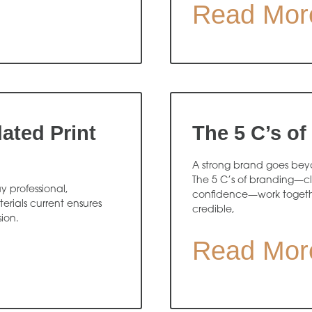
Read Mor
ated Print
The 5 C’s of
A strong brand goes beyon
The 5 C’s of branding—cl
y professional,
confidence—work togethe
rials current ensures
credible,
sion.
Read Mor