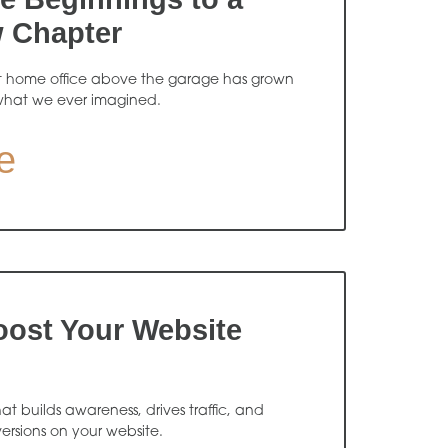
w Chapter
t home office above the garage has grown
what we ever imagined.
e
oost Your Website
 builds awareness, drives traffic, and
ersions on your website.