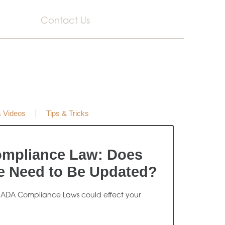
Contact Us
& Videos
Tips & Tricks
mpliance Law: Does
e Need to Be Updated?
 ADA Compliance Laws could effect your