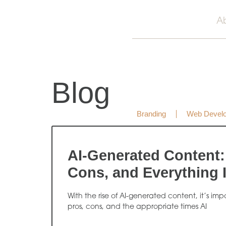
A
Blog
Branding
Web Devel
AI-Generated Content:
Cons, and Everything 
With the rise of AI-generated content, it’s im
pros, cons, and the appropriate times AI