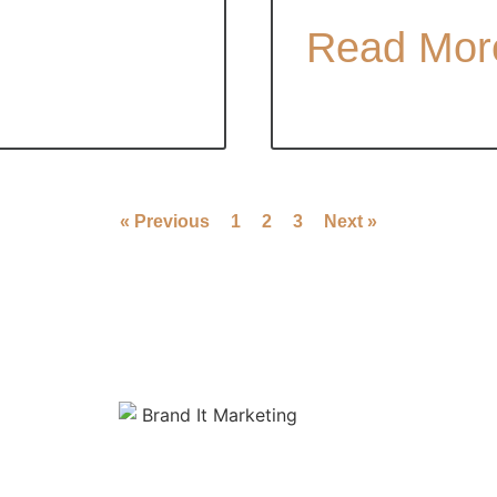
Read Mor
« Previous
1
2
3
Next »