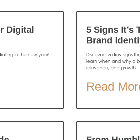
 Digital
5 Signs It’s
Brand Identi
rketing in the new year!
Discover five key signs th
learn when and why a b
relevance, and growth.
Read Mor
de
From Humble