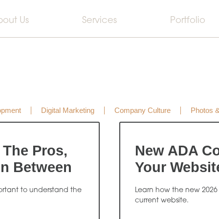
bout Us
Services
Portfolio
opment
Digital Marketing
Company Culture
Photos 
 The Pros,
New ADA Co
In Between
Your Websit
portant to understand the
Learn how the new 2026
current website.