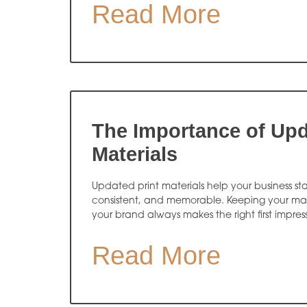
Read More
The Importance of Upd
Materials
Updated print materials help your business sta
consistent, and memorable. Keeping your mate
your brand always makes the right first impres
Read More