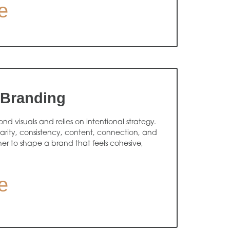
e
 Branding
d visuals and relies on intentional strategy.
arity, consistency, content, connection, and
r to shape a brand that feels cohesive,
e