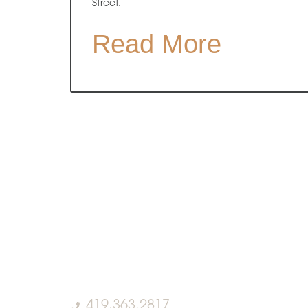
Street.
Read More
419.363.2817