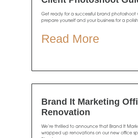
Get ready for a successful brand photoshoot w
prepare yourself and your business for a polis
Read More
Brand It Marketing Off
Renovation
We’re thrilled to announce that Brand It Market
wrapped up renovations on our new office s