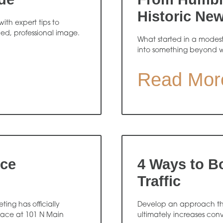
Historic Ne
ith expert tips to
hed, professional image.
What started in a modes
into something beyond 
Read Mor
ice
4 Ways to B
Traffic
ing has officially
Develop an approach that
pace at 101 N Main
ultimately increases conv