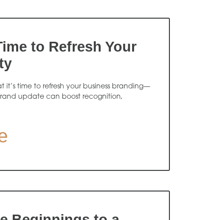
 Time to Refresh Your
ty
at it’s time to refresh your business branding—
rand update can boost recognition,
e
 Beginnings to a