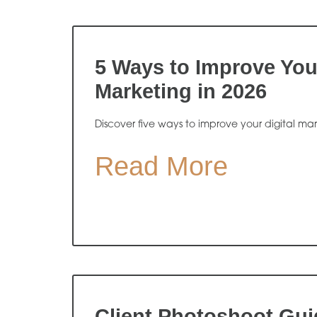
5 Ways to Improve Your
Marketing in 2026
Discover five ways to improve your digital ma
Read More
Client Photoshoot Gui