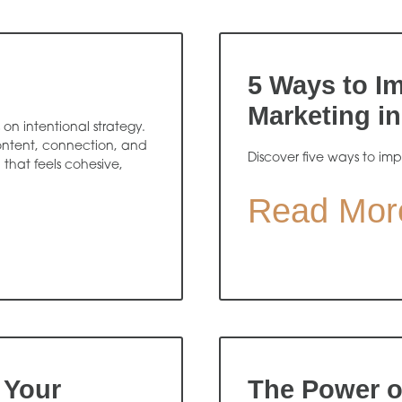
5 Ways to Im
Marketing in
on intentional strategy.
content, connection, and
Discover five ways to imp
hat feels cohesive,
Read Mor
 Your
The Power o