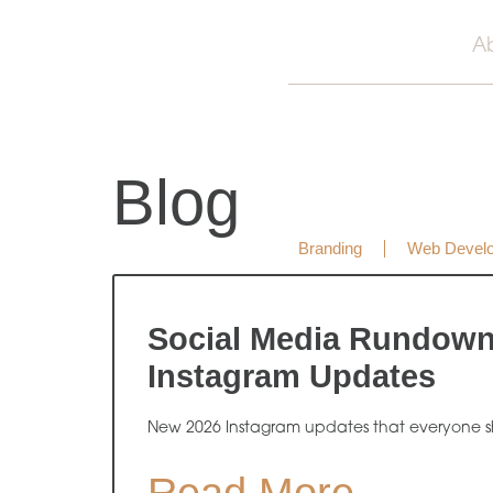
A
Blog
Branding
Web Devel
Social Media Rundow
Instagram Updates
New 2026 Instagram updates that everyone s