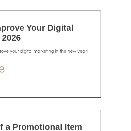
prove Your Digital
 2026
rove your digital marketing in the new year!
e
f a Promotional Item