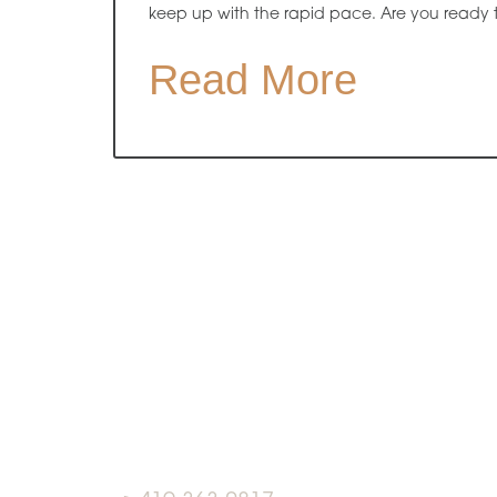
keep up with the rapid pace. Are you ready 
Read More