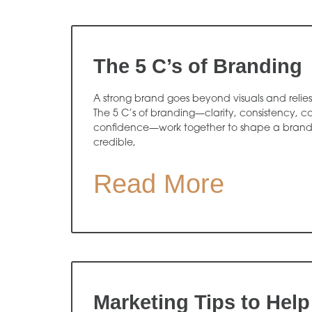
The 5 C’s of Branding
A strong brand goes beyond visuals and relies 
The 5 C’s of branding—clarity, consistency, 
confidence—work together to shape a brand t
credible,
Read More
Marketing Tips to Help