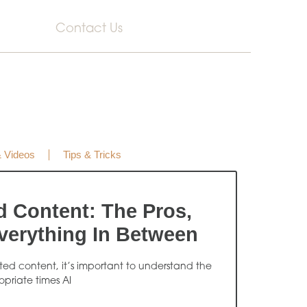
Contact Us
& Videos
Tips & Tricks
d Content: The Pros,
verything In Between
ated content, it’s important to understand the
opriate times AI