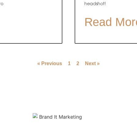
to
headshot!
Read Mor
« Previous
1
2
Next »