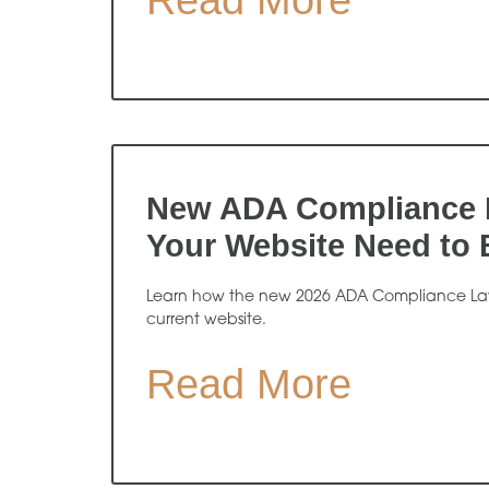
Read More
New ADA Compliance 
Your Website Need to
Learn how the new 2026 ADA Compliance Law
current website.
Read More