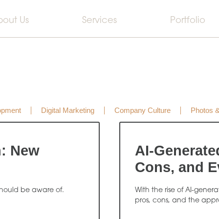
bout Us
Services
Portfolio
opment
Digital Marketing
Company Culture
Photos 
n: New
AI-Generate
Cons, and E
hould be aware of.
With the rise of AI-gener
pros, cons, and the appr