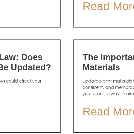
Read Mor
Law: Does
The Importa
 Be Updated?
Materials
s could effect your
Updated print materials h
consistent, and memorabl
your brand always makes t
Read Mor