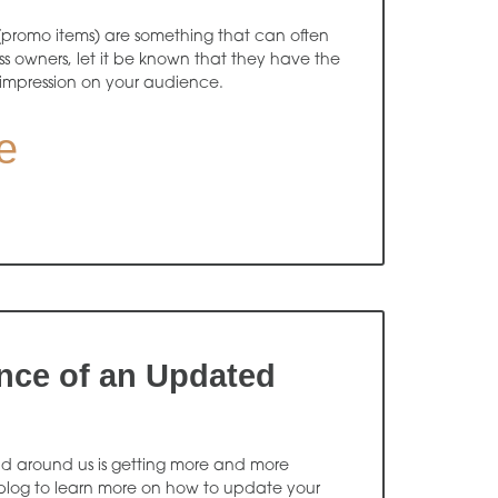
(promo items) are something that can often
s owners, let it be known that they have the
 impression on your audience.
e
nce of an Updated
orld around us is getting more and more
 blog to learn more on how to update your