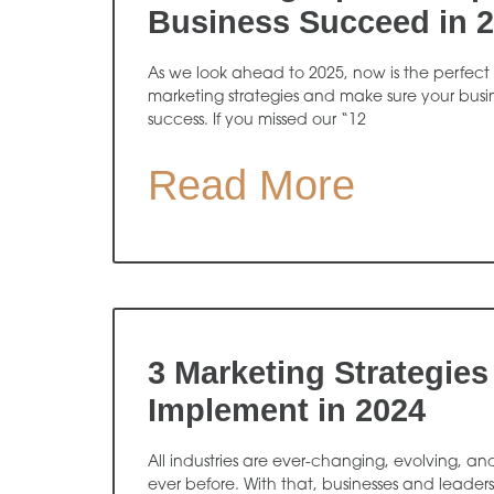
Business Succeed in 
As we look ahead to 2025, now is the perfect 
marketing strategies and make sure your busine
success. If you missed our “12
Read More
3 Marketing Strategies
Implement in 2024
All industries are ever-changing, evolving, an
ever before. With that, businesses and leader