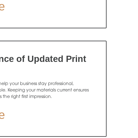
e
nce of Updated Print
elp your business stay professional,
e. Keeping your materials current ensures
he right first impression.
e