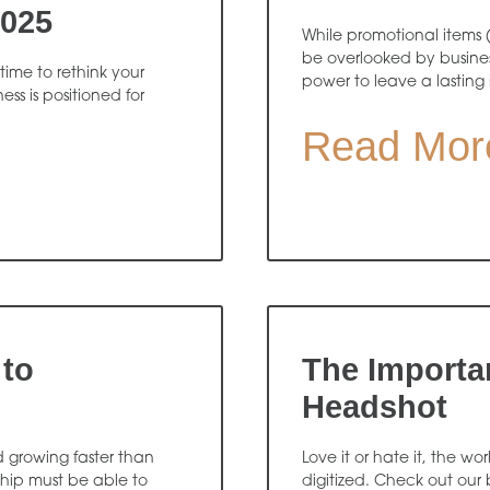
2025
While promotional items 
be overlooked by busines
time to rethink your
power to leave a lasting
ss is positioned for
Read Mor
 to
The Importa
Headshot
d growing faster than
Love it or hate it, the w
ship must be able to
digitized. Check out our