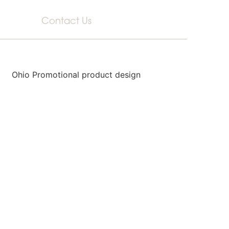
Contact Us