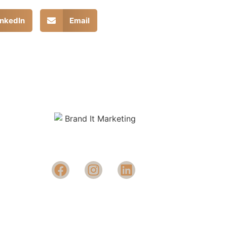
inkedIn
Email