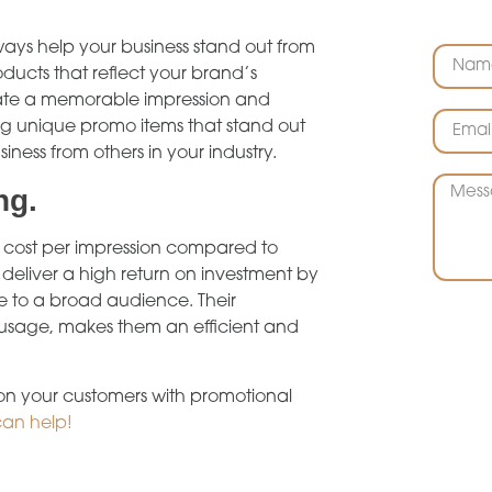
ways help your business stand out from
ducts that reflect your brand’s
create a memorable impression and
ng unique promo items that stand out
siness from others in your industry.
ng.
r cost per impression compared to
deliver a high return on investment by
 to a broad audience. Their
m usage, makes them an efficient and
 on your customers with promotional
can help!