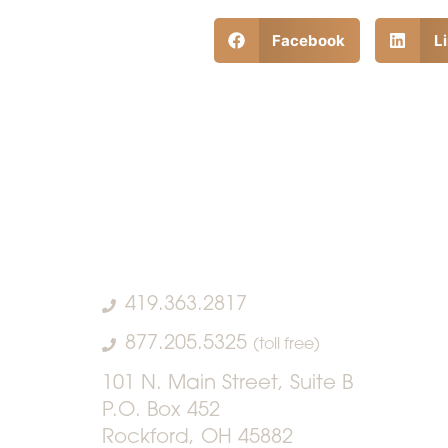
Facebook
L
419.363.2817
877.205.5325
(toll free)
101 N. Main Street, Suite B
P.O. Box 452
Rockford, OH 45882