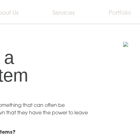
bout Us
Services
Portfolio
 a
Item
omething that can often be
own that they have the power to leave
items?