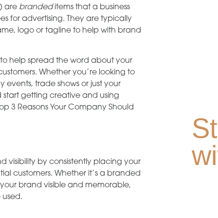
) are
branded
items that a business
s for advertising. They are typically
e, logo or tagline to help with brand
 to help spread the word about your
ustomers. Whether you’re looking to
events, trade shows or just your
 start getting creative and using
e top 3 Reasons Your Company Should
St
wi
isibility by consistently placing your
ial customers. Whether it’s a branded
eep your brand visible and memorable,
 used.