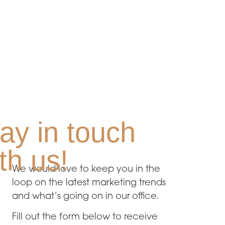
ay in touch
th us!
We would love to keep you in the
loop on the latest marketing trends
and what’s going on in our office.
Fill out the form below to receive