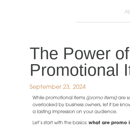
A
The Power of
Promotional 
September 23, 2024
While promotional items
(promo items)
are s
overlooked by business owners, let it be kn
a lasting impression on your audience.
Let’s start with the basics:
what are promo 