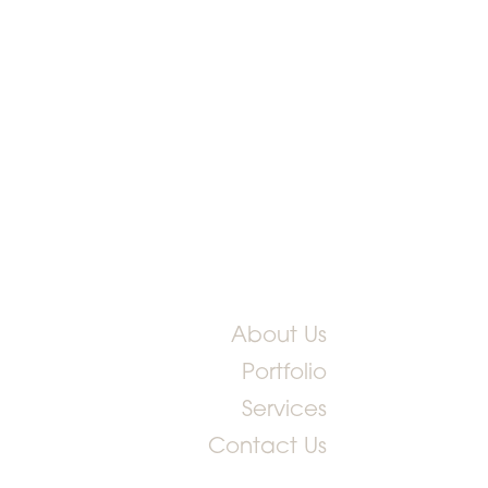
About Us
Portfolio
Services
Contact Us