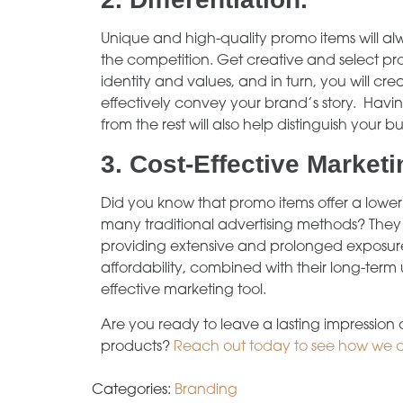
Unique and high-quality promo items will al
the competition. Get creative and select pro
identity and values, and in turn, you will 
effectively convey your brand’s story. Havi
from the rest will also help distinguish your bu
3.
Cost-Effective Marketi
Did you know that promo items offer a lowe
many traditional advertising methods? They 
providing extensive and prolonged exposure
affordability, combined with their long-ter
effective marketing tool.
Are you ready to leave a lasting impression
products?
Reach out today to see how we 
Categories:
Branding