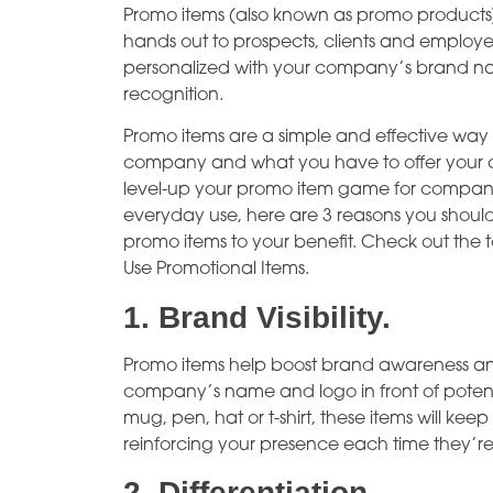
Promo items (also known as promo products
hands out to prospects, clients and employee
personalized with your company’s brand nam
recognition.
Promo items are a simple and effective way
company and what you have to offer your c
level-up your promo item game for company 
everyday use, here are 3 reasons you should
promo items to your benefit. Check out th
Use Promotional Items.
1.
Brand Visibility.
Promo items help boost brand awareness and v
company’s name and logo in front of potent
mug, pen, hat or t-shirt, these items will k
reinforcing your presence each time they’re
2.
Differentiation.