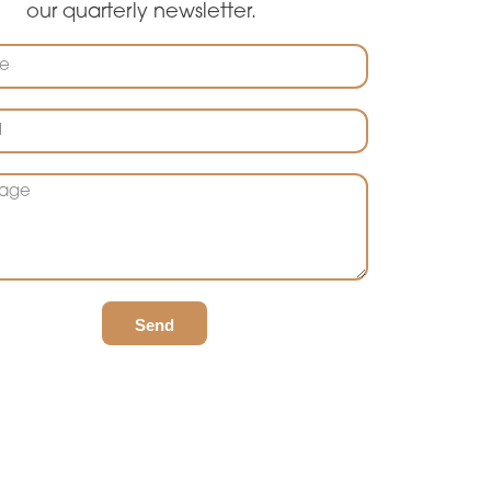
our quarterly newsletter.
Send