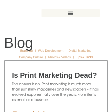
Blog
Branding
Web Development
Digital Marketing
Company Culture
Photos & Videos
Tips & Tricks
Is Print Marketing Dead?
The answer is no. Print marketing is much more
than just shiny magazines and newspapers – it has
evolved exponentially over the years. From items
as small as a business