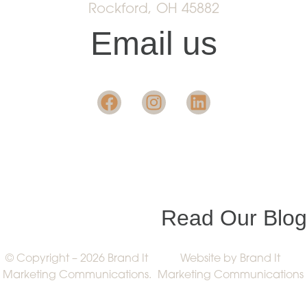
Rockford, OH 45882
Email us
Want insight in the
industry?
Read Our Blog
© Copyright – 2026 Brand It
Website by Brand It
Marketing Communications.
Marketing Communications