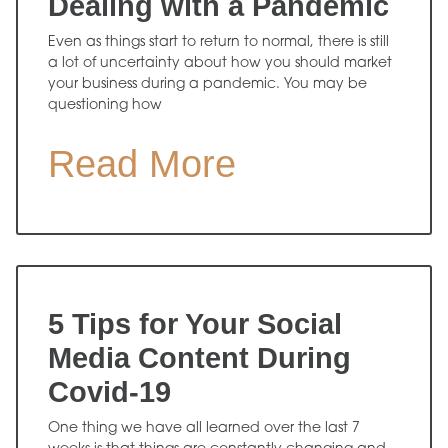
Dealing with a Pandemic
Even as things start to return to normal, there is still
a lot of uncertainty about how you should market
your business during a pandemic. You may be
questioning how
Read More
5 Tips for Your Social
Media Content During
Covid-19
One thing we have all learned over the last 7