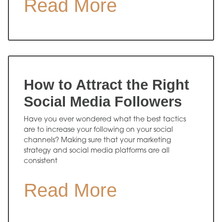
Read More
How to Attract the Right
Social Media Followers
Have you ever wondered what the best tactics
are to increase your following on your social
channels? Making sure that your marketing
strategy and social media platforms are all
consistent
Read More