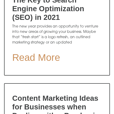
The Key to Search
Engine Optimization
(SEO) in 2021
The new year provides an opportunity to venture
into new areas of growing your business. Maybe
that “fresh start” is a logo refresh, an outlined
marketing strategy or an updated
Read More
Content Marketing Ideas
for Businesses when