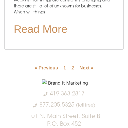
weeks is that things are constantly changing and
there are still a lot of unknowns for businesses.
When will things
Read More
« Previous
1
2
Next »
419.363.2817
877.205.5325
(toll free)
101 N. Main Street, Suite B
P.O. Box 452