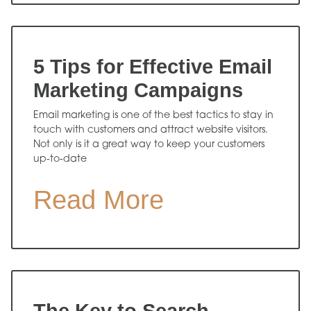
5 Tips for Effective Email
Marketing Campaigns
Email marketing is one of the best tactics to stay in
touch with customers and attract website visitors.
Not only is it a great way to keep your customers
up-to-date
Read More