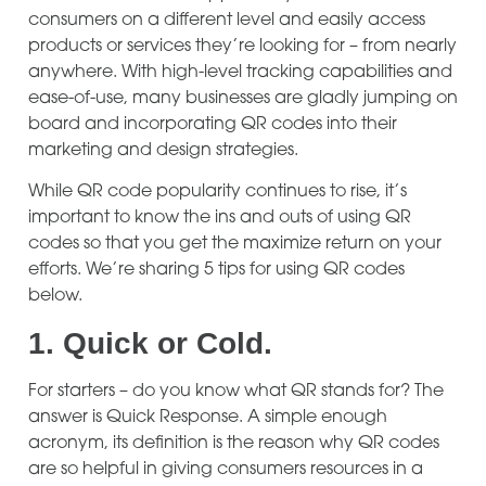
consumers on a different level and easily access
products or services they’re looking for – from nearly
anywhere. With high-level tracking capabilities and
ease-of-use, many businesses are gladly jumping on
board and incorporating QR codes into their
marketing and design strategies.
While QR code popularity continues to rise, it’s
important to know the ins and outs of using QR
codes so that you get the maximize return on your
efforts. We’re sharing 5 tips for using QR codes
below.
1.
Quick or Cold.
For starters – do you know what QR stands for? The
answer is Quick Response. A simple enough
acronym, its definition is the reason why QR codes
are so helpful in giving consumers resources in a