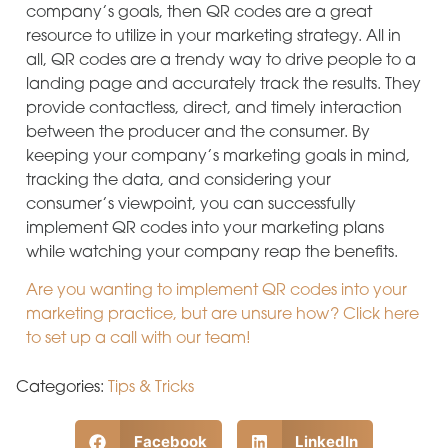
company’s goals, then QR codes are a great
resource to utilize in your marketing strategy. All in
all, QR codes are a trendy way to drive people to a
landing page and accurately track the results. They
provide contactless, direct, and timely interaction
between the producer and the consumer. By
keeping your company’s marketing goals in mind,
tracking the data, and considering your
consumer’s viewpoint, you can successfully
implement QR codes into your marketing plans
while watching your company reap the benefits.
Are you wanting to implement QR codes into your
marketing practice, but are unsure how? Click here
to set up a call with our team!
Categories:
Tips & Tricks
Facebook
LinkedIn