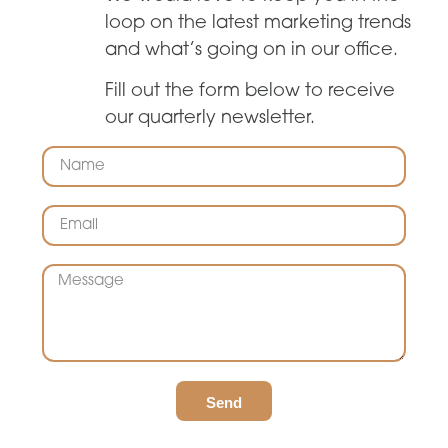
loop on the latest marketing trends
and what’s going on in our office.
Fill out the form below to receive
our quarterly newsletter.
Send