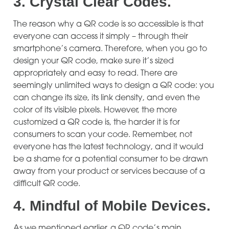
3.
Crystal Clear Codes.
The reason why a QR code is so accessible is that
everyone can access it simply – through their
smartphone’s camera. Therefore, when you go to
design your QR code, make sure it’s sized
appropriately and easy to read. There are
seemingly unlimited ways to design a QR code: you
can change its size, its link density, and even the
color of its visible pixels. However, the more
customized a QR code is, the harder it is for
consumers to scan your code. Remember, not
everyone has the latest technology, and it would
be a shame for a potential consumer to be drawn
away from your product or services because of a
difficult QR code.
4.
Mindful of Mobile Devices.
As we mentioned earlier, a QR code’s main