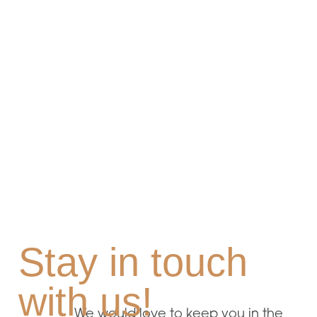
Stay in touch
with us!
We would love to keep you in the