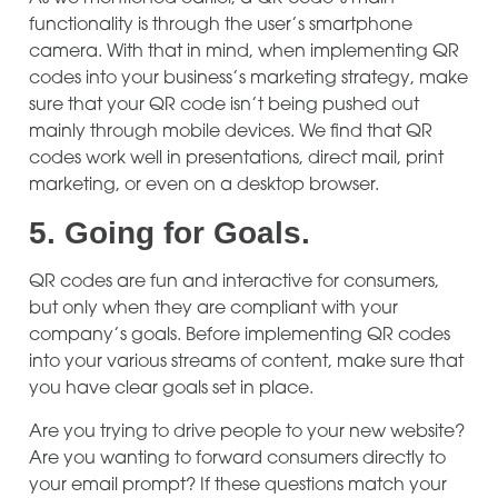
functionality is through the user’s smartphone
camera. With that in mind, when implementing QR
codes into your business’s marketing strategy, make
sure that your QR code isn’t being pushed out
mainly through mobile devices. We find that QR
codes work well in presentations, direct mail, print
marketing, or even on a desktop browser.
5.
Going for Goals.
QR codes are fun and interactive for consumers,
but only when they are compliant with your
company’s goals. Before implementing QR codes
into your various streams of content, make sure that
you have clear goals set in place.
Are you trying to drive people to your new website?
Are you wanting to forward consumers directly to
your email prompt? If these questions match your