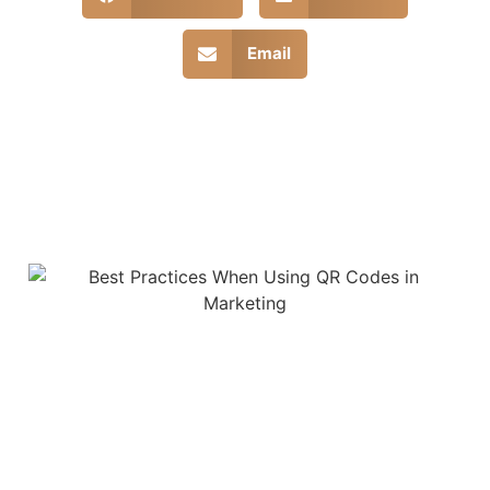
Email