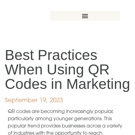
Best Practices
When Using QR
Codes in Marketing
September 19, 2023
QR codes are becoming increasingly popular,
particularly among younger generations. This
popular trend provides businesses across a variety
of industries with the opportunity to reach