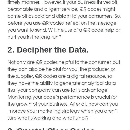
timely manner. However, if your business thrives off
personable and diligent service, QR codes might
come off as cold and distant to your consumers. So,
before you use QR codes, reflect on the message
you want to send. Will the use of a QR code help or
hurt you in the long run?
2.
Decipher the Data.
Not only are QR codes helpful to the consumer, but
they can also be helpful for you, the producer, or
the supplier. QR codes are a digital resource, so
they have the ability to generate analytical data
that your company can use to its advantage.
Monitoring your code’s performance is crucial for
the growth of your business. After all, how can you
improve your marketing strategy when you aren’t
sure what’s working and what’s not?