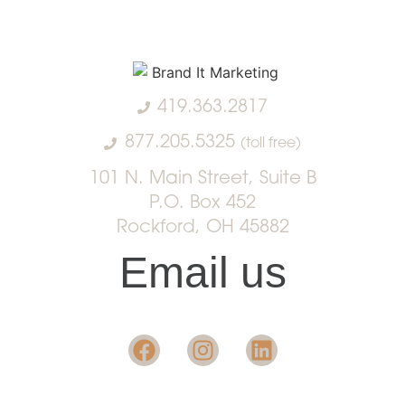
419.363.2817
877.205.5325
(toll free)
101 N. Main Street, Suite B
P.O. Box 452
Rockford, OH 45882
Email us