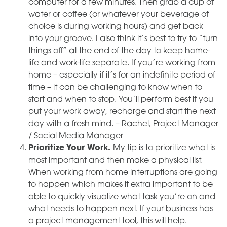
computer for a few minutes. Then grab a cup of
water or coffee (or whatever your beverage of
choice is during working hours) and get back
into your groove. I also think it’s best to try to “turn
things off” at the end of the day to keep home-
life and work-life separate. If you’re working from
home – especially if it’s for an indefinite period of
time – it can be challenging to know when to
start and when to stop. You’ll perform best if you
put your work away, recharge and start the next
day with a fresh mind. – Rachel, Project Manager
/ Social Media Manager
Prioritize Your Work.
My tip is to prioritize what is
most important and then make a physical list.
When working from home interruptions are going
to happen which makes it extra important to be
able to quickly visualize what task you’re on and
what needs to happen next. If your business has
a project management tool, this will help.