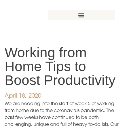
Working from
Home Tips to
Boost Productivity
April 18, 2020
We are heading into the start of week 5 of working
from home due to the coronavirus pandemic. The
past few weeks have continued to be both
challenging, unique and full of heavy to-do lists. Our