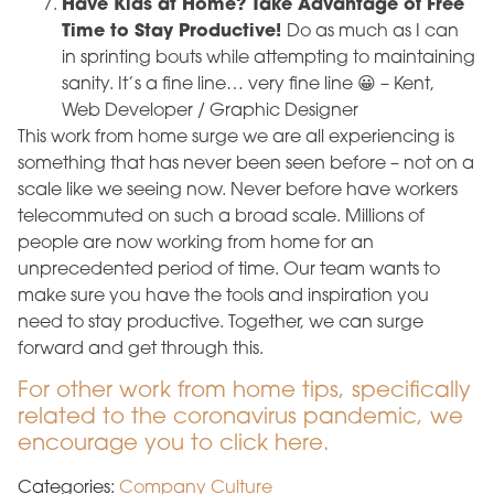
Have Kids at Home? Take Advantage of Free
Time to Stay Productive!
Do as much as I can
in sprinting bouts while attempting to maintaining
sanity. It’s a fine line… very fine line 😀 – Kent,
Web Developer / Graphic Designer
This work from home surge we are all experiencing is
something that has never been seen before – not on a
scale like we seeing now. Never before have workers
telecommuted on such a broad scale. Millions of
people are now working from home for an
unprecedented period of time. Our team wants to
make sure you have the tools and inspiration you
need to stay productive. Together, we can surge
forward and get through this.
For other work from home tips, specifically
related to the coronavirus pandemic, we
encourage you to click here.
Categories:
Company Culture