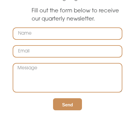
Fill out the form below to receive
our quarterly newsletter.
Send