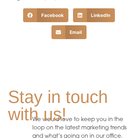
Facebook
LinkedIn
Email
Stay in touch
with us!
We would love to keep you in the
loop on the latest marketing trends
and what’s going on in our office.