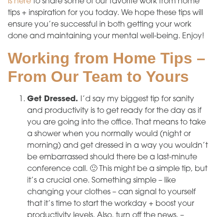
is here
to share some of our favorite work from home
tips + inspiration for you today. We hope these tips will
ensure you’re successful in both getting your work
done and maintaining your mental well-being. Enjoy!
Working from Home Tips –
From Our Team to Yours
Get Dressed.
I’d say my biggest tip for sanity
and productivity is to get ready for the day as if
you are going into the office. That means to take
a shower when you normally would (night or
morning) and get dressed in a way you wouldn’t
be embarrassed should there be a last-minute
conference call. 🙂 This might be a simple tip, but
it’s a crucial one. Something simple – like
changing your clothes – can signal to yourself
that it’s time to start the workday + boost your
productivity levels. Also, turn off the news. –