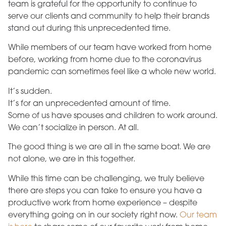
team is grateful for the opportunity to continue to
serve our clients and community to help their brands
stand out during this unprecedented time.
While members of our team have worked from home
before, working from home due to the coronavirus
pandemic can sometimes feel like a whole new world.
It’s sudden.
It’s for an unprecedented amount of time.
Some of us have spouses and children to work around.
We can’t socialize in person. At all.
The good thing is we are all in the same boat. We are
not alone, we are in this together.
While this time can be challenging, we truly believe
there are steps you can take to ensure you have a
productive work from home experience – despite
everything going on in our society right now.
Our team