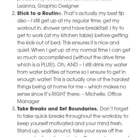
Leanna, Graphic Designer
Stick to a Routin
e. That’s actually my best tip
also – I still get up at my regular time, get my
workout in, shower and have breakfast. I try to
get to work (at my kitchen table) before getting
the kids out of bed. This ensures it is nice and
quiet. When I get up at my normal time I can get
so much accomplished (without the drive time
which is a PLUS!). Oh, AND – I still drink my water
from water bottles at home so I ensure to get in
enough water! This is actually one of the hardest
things being at home for me – which makes no
sense since it’s RIGHT there. – Michelle, Office
Manager
Take Breaks and Set Boundaries.
Don’t forget
to take quick breaks throughout the workday to
keep yourself motivated and your mind fresh.
Stand up, walk around, take your eyes off the