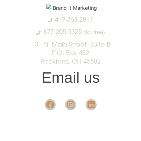
419.363.2817
877.205.5325
(toll free)
101 N. Main Street, Suite B
P.O. Box 452
Rockford, OH 45882
Email us
Want insight in the