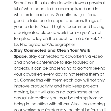
Sometimes it’s also nice to write down a physical
list of what needs to be accomplished and in
what order each day. Sometimes it just feels
good to take pen to paper and cross things off
your to-do list. Also – I highly recommend having
a designated place to work from so you’re not
tempted to lay on the couch with a blanket. 🙂 –
Liz, Photographer/Videographer
Stay Connected and Clean Your Work
Space.
Stay connected to coworkers via video
and phone conference to stay focused on
projects. It can be challenging to go from seeing
your coworkers every day to not seeing them at
all. Connecting with them each day will not only
improve productivity and help keep projects
moving, but it will also bring back some of the
casual interactions you may be missing from not
being in the office with others. Also – try cleaning
your workspace (preferably the night before so it