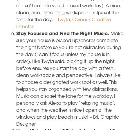
doesn’t cut into your focused workday). A nice,
clean, non-distracting workspace helps set the
tone for the day. –
Twyla, Owner / Creative
Director
Stay Focused and Find the Right Music.
Make
sure your house is picked up/chores complete
the night before so you’re not distracted during
the day (I can’t focus unless my house is in
order). Like Twyla said, picking it up the night
before ensures you start the day with a fresh,
clean workspace and perspective. I always like
to choose a designated work spot as well. This
helps you stay organized with few distractions.
Music can also set the tone for the workday. I
personally ask Alexa to play ‘relaxing music’,
and when the weather is nice I open all the
windows and play beach music! – Bri, Graphic
Designer