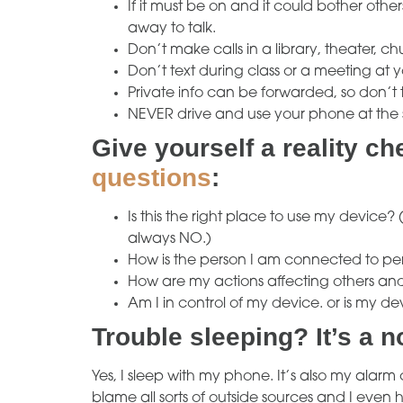
If it must be on and it could bother othe
away to talk.
Don’t make calls in a library, theater, ch
Don’t text during class or a meeting at y
Private info can be forwarded, so don’t te
NEVER drive and use your phone at the
Give yourself a reality c
questions
:
Is this the right place to use my device? 
always NO.)
How is the person I am connected to perc
How are my actions affecting others a
Am I in control of my device. or is my de
Trouble sleeping? It’s a n
Yes, I sleep with my phone. It’s also my alarm cl
blame all sorts of outside sources and I eve