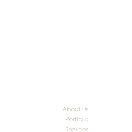
About Us
Portfolio
Services