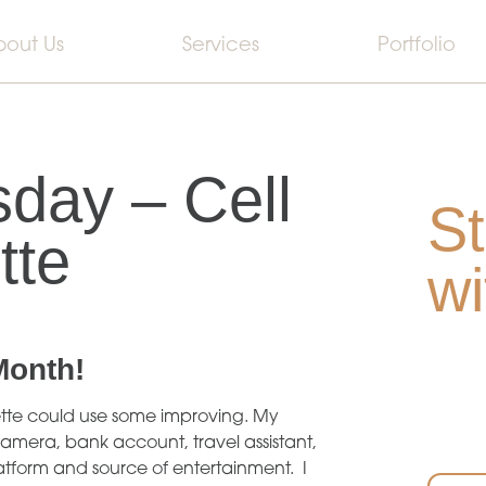
bout Us
Services
Portfolio
day – Cell
St
tte
wi
Month
!
iquette could use some improving. My
amera, bank account, travel assistant,
latform and source of entertainment. I