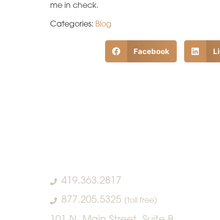
me in check.
Categories:
Blog
Facebook
L
419.363.2817
877.205.5325
(toll free)