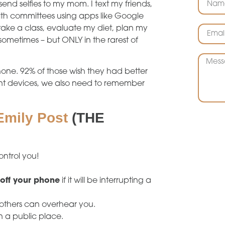
 send selfies to my mom. I text my friends,
th committees using apps like Google
take a class, evaluate my diet, plan my
ometimes – but ONLY in the rarest of
hone. 92% of those wish they had better
ent devices, we also need to remember
Emily Post
(THE
ontrol you!
 off your phone
if it will be interrupting a
others can overhear you.
n a public place.