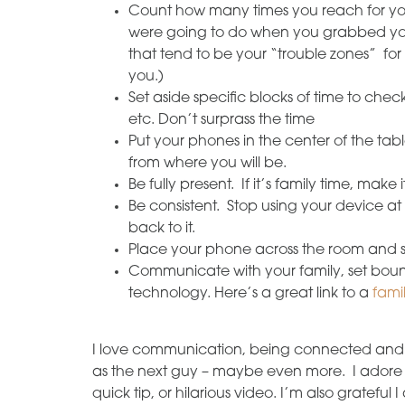
Count how many times you reach for you
were going to do when you grabbed yo
that tend to be your “trouble zones” for
you.)
Set aside specific blocks of time to che
etc. Don’t surprass the time
Put your phones in the center of the tab
from where you will be.
Be fully present. If it’s family time, make 
Be consistent. Stop using your device a
back to it.
Place your phone across the room and se
Communicate with your family, set boun
technology. Here’s a great link to a
fami
I love communication, being connected and 
as the next guy – maybe even more. I adore 
quick tip, or hilarious video. I’m also gratef