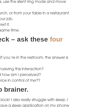
rs, use the silent ring mode and move
urch, or from your table in a restaurant.
our job.
xt it.
 same time.
heck – ask these
four
(If you’re in the restroom, the answer is
eiving this interaction?
nd how am I perceived?
vice in control of me??
o brainer.
ock! I also really struggle with sleep. I
n have a sleep application on my phone