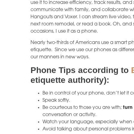
use it to increase efficiency, track results, and
communicate with family, and collaborate wi
Hangouts and Voxer. I can stream live video, 
next room remodel, or read a book. Oh, and s
occasions, I use it as a phone.
Nearly two-thirds of Americans use a smart p
etiquette. Since we use our phones as differ
our manners in new ways.
Phone Tips according to
etiquette authority):
Be in control of your phone, don’t let it c
Speak softly.
Be courteous to those you are with;
turn
conversation or activity.
Watch your language, especially when 
Avoid talking about personal problems i