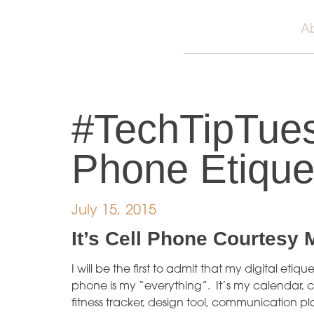
A
#TechTipTues
Phone Etique
July 15, 2015
It’s
Cell Phone Courtesy 
I will be the first to admit that my digital et
phone is my “everything”. It’s my calendar, c
fitness tracker, design tool, communication p