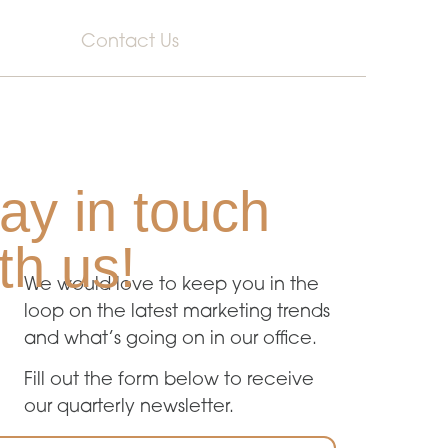
Contact Us
ay in touch
th us!
We would love to keep you in the
loop on the latest marketing trends
and what’s going on in our office.
Fill out the form below to receive
our quarterly newsletter.