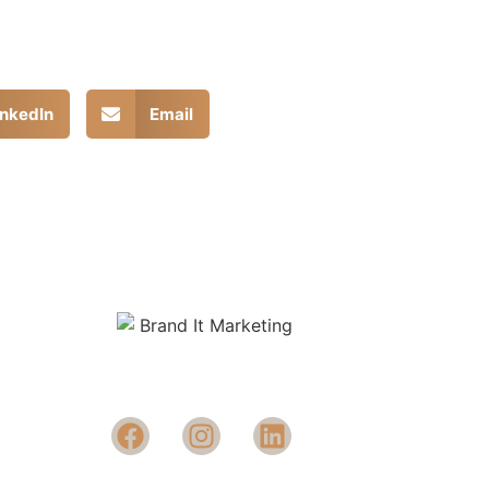
inkedIn
Email