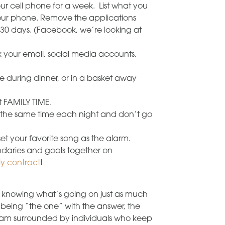
r cell phone for a week. List what you
ur phone. Remove the applications
 30 days. (Facebook, we’re looking at
ck your email, social media accounts,
le during dinner, or in a basket away
it FAMILY TIME.
t the same time each night and don’t go
t your favorite song as the alarm.
daries and goals together on
ly contract
!
knowing what’s going on just as much
being “the one” with the answer, the
ul I am surrounded by individuals who keep