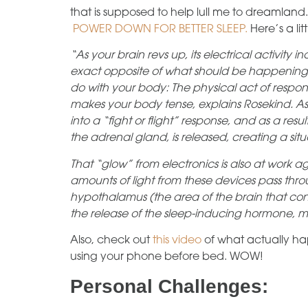
that is supposed to help lull me to dreamland.
POWER DOWN FOR BETTER SLEEP.
Here’s a lit
“As your brain revs up, its electrical activity
exact opposite of what should be happening 
do with your body: The physical act of resp
makes your body tense, explains Rosekind. As
into a “fight or flight” response, and as a res
the adrenal gland, is released, creating a sit
That “glow” from electronics is also at work ag
amounts of light from these devices pass throu
hypothalamus (the area of the brain that contr
the release of the sleep-inducing hormone, 
Also, check out
this video
of what actually h
using your phone before bed. WOW!
Personal Challenges: