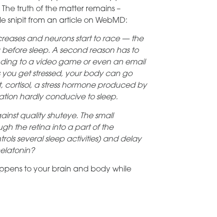
 The truth of the matter remains –
tle snipit from an article on WebMD:
 increases and neurons start to race — the
before sleep. A second reason has to
onding to a video game or even an email
 you get stressed, your body can go
ult, cortisol, a stress hormone produced by
uation hardly conducive to sleep.
ainst quality shuteye. The small
gh the retina into a part of the
ols several sleep activities) and delay
melatonin?
appens to your brain and body while