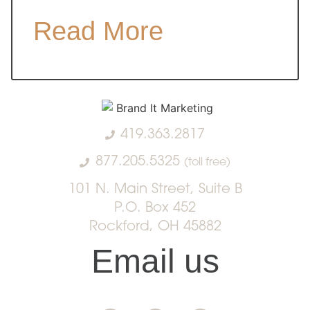
Read More
419.363.2817
877.205.5325
(toll free)
101 N. Main Street, Suite B
P.O. Box 452
Rockford, OH 45882
Email us