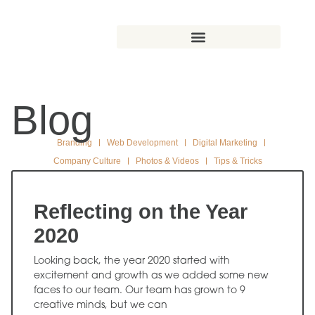
Blog
Branding
Web Development
Digital Marketing
Company Culture
Photos & Videos
Tips & Tricks
Reflecting on the Year
2020
Looking back, the year 2020 started with
excitement and growth as we added some new
faces to our team. Our team has grown to 9
creative minds, but we can