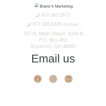
419.363.2817
877.205.5325
(toll free)
101 N. Main Street, Suite B
P.O. Box 452
Rockford, OH 45882
Email us
Want insight in the