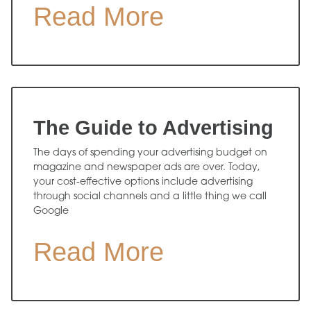
Read More
The Guide to Advertising
The days of spending your advertising budget on
magazine and newspaper ads are over. Today,
your cost-effective options include advertising
through social channels and a little thing we call
Google
Read More