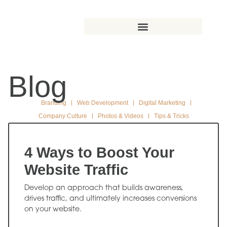
Blog
Branding
Web Development
Digital Marketing
Company Culture
Photos & Videos
Tips & Tricks
4 Ways to Boost Your
Website Traffic
Develop an approach that builds awareness,
drives traffic, and ultimately increases conversions
on your website.