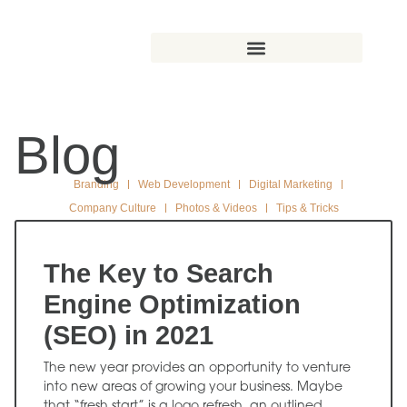
Blog
Branding
Web Development
Digital Marketing
Company Culture
Photos & Videos
Tips & Tricks
The Key to Search
Engine Optimization
(SEO) in 2021
The new year provides an opportunity to venture
into new areas of growing your business. Maybe
that “fresh start” is a logo refresh, an outlined