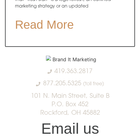
marketing strategy or an updated
Read More
419.363.2817
877.205.5325
(toll free)
101 N. Main Street, Suite B
P.O. Box 452
Rockford, OH 45882
Email us