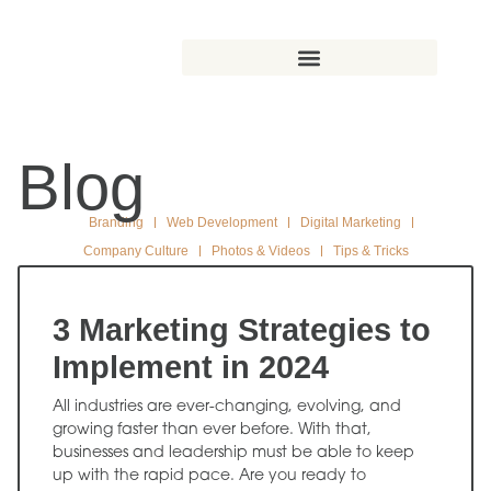
Blog
Branding
Web Development
Digital Marketing
Company Culture
Photos & Videos
Tips & Tricks
3 Marketing Strategies to
Implement in 2024
All industries are ever-changing, evolving, and
growing faster than ever before. With that,
businesses and leadership must be able to keep
up with the rapid pace. Are you ready to