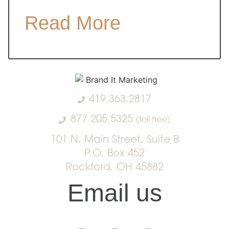
Read More
419.363.2817
877.205.5325
(toll free)
101 N. Main Street, Suite B
P.O. Box 452
Rockford, OH 45882
Email us