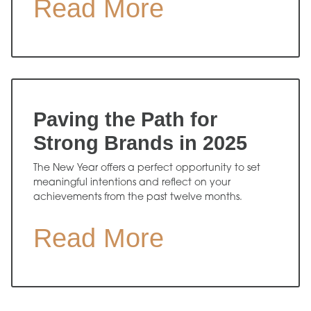
Read More
Paving the Path for
Strong Brands in 2025
The New Year offers a perfect opportunity to set
meaningful intentions and reflect on your
achievements from the past twelve months.
Read More