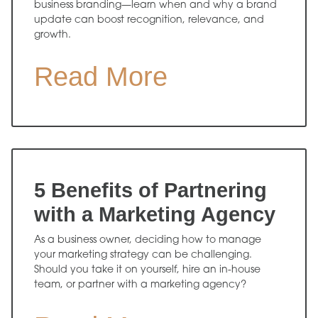
business branding—learn when and why a brand
update can boost recognition, relevance, and
growth.
Read More
5 Benefits of Partnering
with a Marketing Agency
As a business owner, deciding how to manage
your marketing strategy can be challenging.
Should you take it on yourself, hire an in-house
team, or partner with a marketing agency?