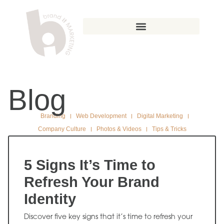
Blog
Branding
Web Development
Digital Marketing
Company Culture
Photos & Videos
Tips & Tricks
5 Signs It’s Time to
Refresh Your Brand
Identity
Discover five key signs that it’s time to refresh your