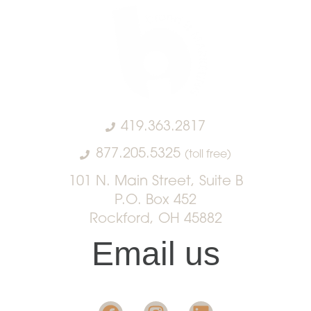
419.363.2817
877.205.5325
(toll free)
101 N. Main Street, Suite B
P.O. Box 452
Rockford, OH 45882
Email us