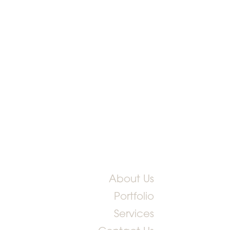
About Us
Portfolio
Services