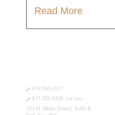
Read More
419.363.2817
877.205.5325
(toll free)
101 N. Main Street, Suite B