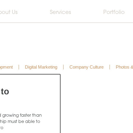
bout Us
Services
Portfolio
opment
Digital Marketing
Company Culture
Photos 
 to
d growing faster than
ship must be able to
to