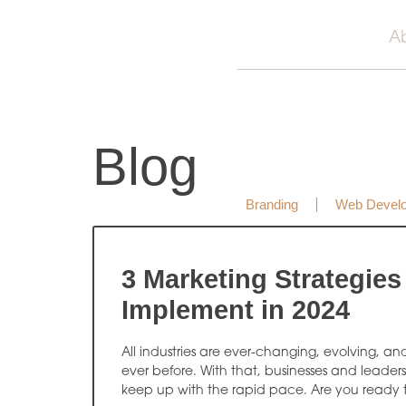
A
Blog
Branding
Web Devel
3 Marketing Strategies
Implement in 2024
All industries are ever-changing, evolving, an
ever before. With that, businesses and leader
keep up with the rapid pace. Are you ready 