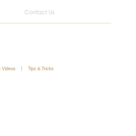
Contact Us
& Videos
Tips & Tricks