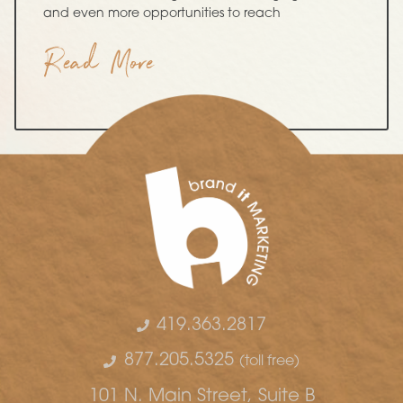
and even more opportunities to reach
Read More
419.363.2817
877.205.5325
(toll free)
101 N. Main Street, Suite B