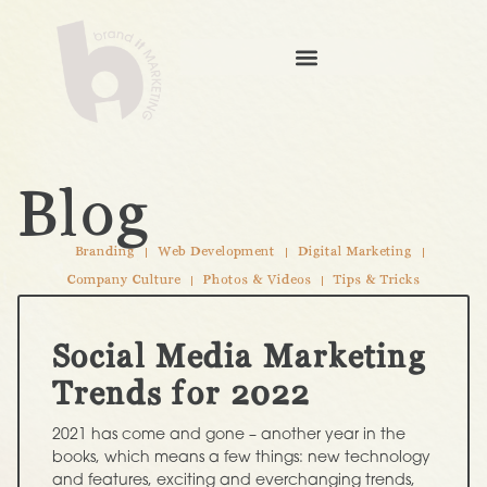
Blog
Branding
Web Development
Digital Marketing
Company Culture
Photos & Videos
Tips & Tricks
Social Media Marketing
Trends for 2022
2021 has come and gone – another year in the
books, which means a few things: new technology
and features, exciting and everchanging trends,