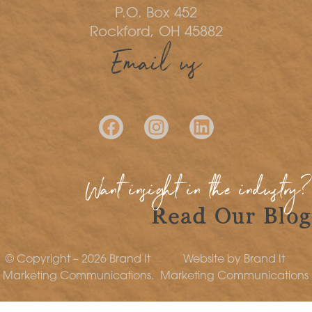
P.O. Box 452
Rockford, OH 45882
Email us
Want insight in the industry?
Read Our Blog
© Copyright – 2026 Brand It
Website by Brand It
Marketing Communications.
Marketing Communications