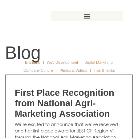
Blog
Branding
Web Development
Digital Marketing
Company Culture
Photos & Videos
Tips & Tricks
First Place Recognition
from National Agri-
Marketing Association
We’re excited to announce that we’ve received
another first place award for BEST OF Region VI
through the National Agri-Marketing Association