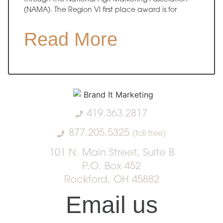
(NAMA). The Region VI first place award is for
Read More
419.363.2817
877.205.5325
(toll free)
101 N. Main Street, Suite B
P.O. Box 452
Rockford, OH 45882
Email us