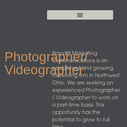
Photographer/
Brand It Marketing
Communications is an
Videographer
established and growing
marketing firm in Northwest
Ohio. We are seeking an
experienced Photographer
/ Videographer to work on
a part-time basis. This
opportunity has the
potential to grow to full