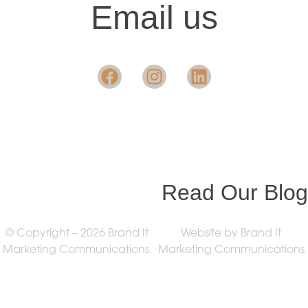
Email us
Want insight in the
industry?
Read Our Blog
© Copyright – 2026 Brand It
Website by Brand It
Marketing Communications.
Marketing Communications