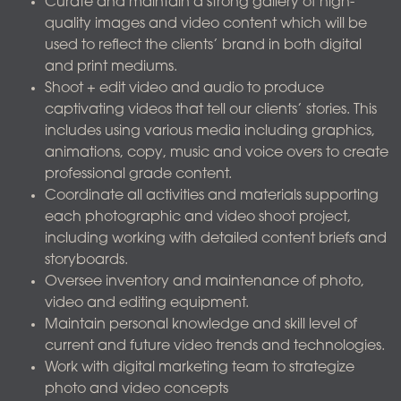
Curate and maintain a strong gallery of high-
quality images and video content which will be
used to reflect the clients’ brand in both digital
and print mediums.
Shoot + edit video and audio to produce
captivating videos that tell our clients’ stories. This
includes using various media including graphics,
animations, copy, music and voice overs to create
professional grade content.
Coordinate all activities and materials supporting
each photographic and video shoot project,
including working with detailed content briefs and
storyboards.
Oversee inventory and maintenance of photo,
video and editing equipment.
Maintain personal knowledge and skill level of
current and future video trends and technologies.
Work with digital marketing team to strategize
photo and video concepts