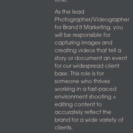
time.
As the lead
Photographer/Videographer
for Brand It Marketing, you
will be responsible for
capturing images and
creating videos that tell a
story or document an event
for our widespread client
base. This role is for
someone who thrives
working in a fast-paced
environment shooting +
editing content to
accurately reflect the
brand for a wide variety of
clients.