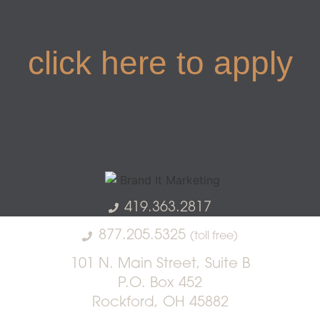
click here to apply
419.363.2817
877.205.5325
(toll free)
101 N. Main Street, Suite B
P.O. Box 452
Rockford, OH 45882