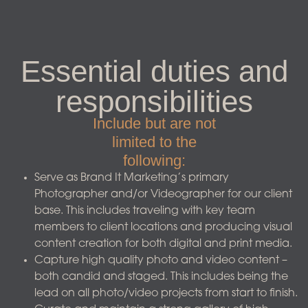
Essential duties and
responsibilities
Include but are not
limited to the
following:​
Serve as Brand It Marketing’s primary
Photographer and/or Videographer for our client
base. This includes traveling with key team
members to client locations and producing visual
content creation for both digital and print media.
Capture high quality photo and video content –
both candid and staged. This includes being the
lead on all photo/video projects from start to finish.