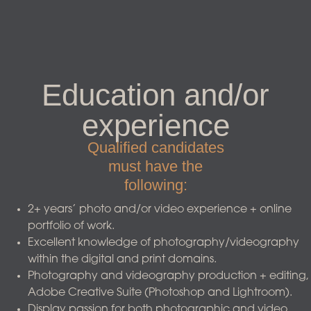
Education and/or
experience
Qualified candidates
must have the
following:
2+ years’ photo and/or video experience + online
portfolio of work.
Excellent knowledge of photography/videography
within the digital and print domains.
Photography and videography production + editing,
Adobe Creative Suite (Photoshop and Lightroom).
Display passion for both photographic and video