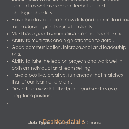
content, as well as excellent technical and
photographic skills.
Have the desire to learn new skills and generate ideas
for producing great visuals for clients.
Must have good communication and people skills.
Ability to multi-task and high attention to detail.
Good communication, interpersonal and leadership
skills.
Ability to take the lead on projects and work well in
both an individual and team setting.
Have a positive, creative, fun energy that matches
that of our team and clients.
Desire to grow within the brand and see this as a
long-term position.
Position details:
Job Type
: Employee, 10-20 hours