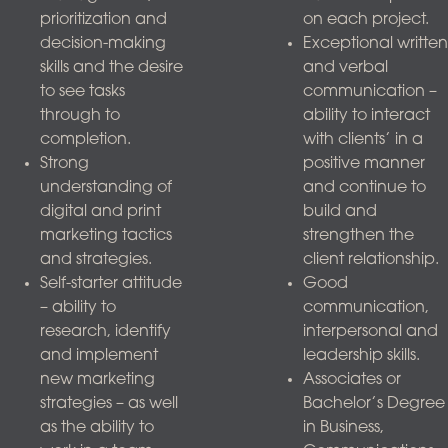
prioritization and
on each project.
decision-making
Exceptional written
skills and the desire
and verbal
to see tasks
communication –
through to
ability to interact
completion.
with clients’ in a
Strong
positive manner
understanding of
and continue to
digital and print
build and
marketing tactics
strengthen the
and strategies.
client relationship.
Self-starter attitude
Good
– ability to
communication,
research, identify
interpersonal and
and implement
leadership skills.
new marketing
Associates or
strategies – as well
Bachelor’s Degree
as the ability to
in Business,