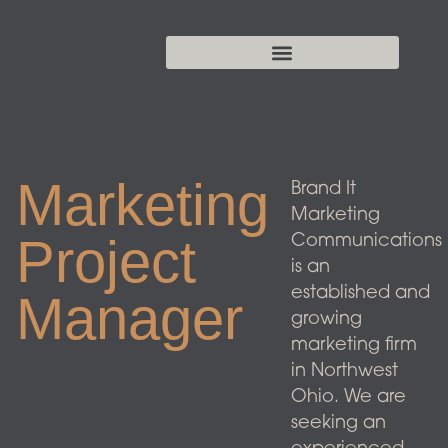
Marketing
Brand It
Marketing
Project
Communications
is an
established and
Manager
growing
marketing firm
in Northwest
Ohio. We are
seeking an