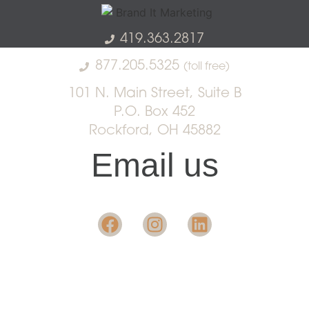
419.363.2817
877.205.5325
(toll free)
101 N. Main Street, Suite B
P.O. Box 452
Rockford, OH 45882
Email us
Want insight in the