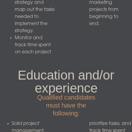
strategy and
marketing
map out the tasks
projects from
needed to
beginning to
implement the
end.
strategy.
Monitor and
track time spent
on each project
Education and/or
experience
Qualified candidates
must have the
following:
Solid project
prioritize tasks, and
management,
track time spent