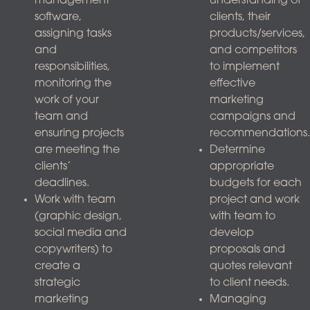
management
understanding of
software,
clients, their
assigning tasks
products/services,
and
and competitors
responsibilities,
to implement
monitoring the
effective
work of your
marketing
team and
campaigns and
ensuring projects
recommendations.
are meeting the
Determine
clients’
appropriate
deadlines.
budgets for each
Work with team
project and work
(graphic design,
with team to
social media and
develop
copywriters) to
proposals and
create a
quotes relevant
strategic
to client needs.
marketing
Managing