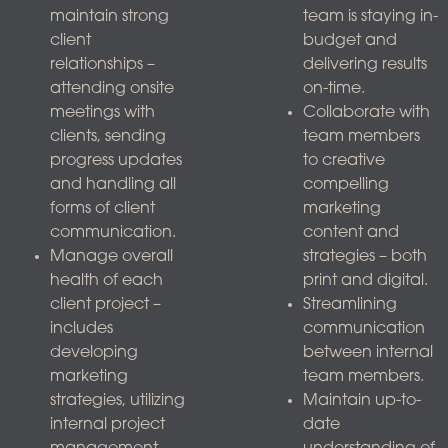
maintain strong
team is staying in-
client
budget and
relationships –
delivering results
attending onsite
on-time.
meetings with
Collaborate with
clients, sending
team members
progress updates
to creative
and handling all
compelling
forms of client
marketing
communication.
content and
Manage overall
strategies – both
health of each
print and digital.
client project –
Streamlining
includes
communication
developing
between internal
marketing
team members.
strategies, utilizing
Maintain up-to-
internal project
date