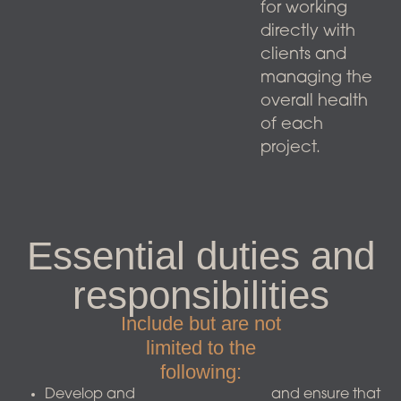
for working
directly with
clients and
managing the
overall health
of each
project.
Essential duties and
responsibilities
Include but are not
limited to the
following:​
Develop and
and ensure that