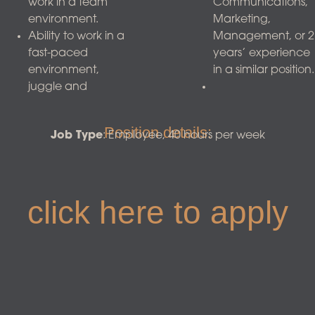
work in a team
Communications,
environment.
Marketing,
Ability to work in a
Management, or 2
fast-paced
years’ experience
environment,
in a similar position.
juggle and
Position details:
Job Type
: Employee, 40 hours per week
click here to apply