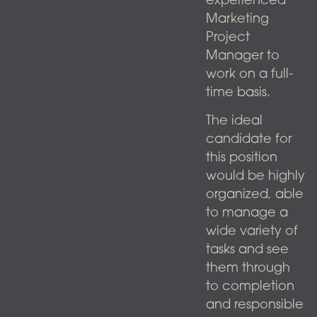
experienced
Marketing
Project
Manager to
work on a full-
time basis.
The ideal
candidate for
this position
would be highly
organized, able
to manage a
wide variety of
tasks and see
them through
to completion
and responsible