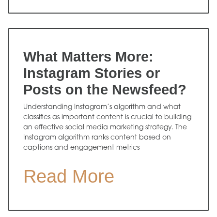
What Matters More:
Instagram Stories or
Posts on the Newsfeed?
Understanding Instagram’s algorithm and what
classifies as important content is crucial to building
an effective social media marketing strategy. The
Instagram algorithm ranks content based on
captions and engagement metrics
Read More