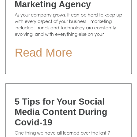
Marketing Agency
As your company grows, it can be hard to keep up
with every aspect of your business – marketing
included. Trends and technology are constantly
evolving, and with everything else on your
Read More
5 Tips for Your Social
Media Content During
Covid-19
One thing we have all learned over the last 7