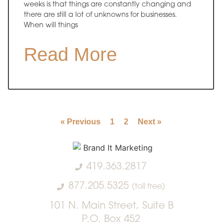
weeks is that things are constantly changing and
there are still a lot of unknowns for businesses.
When will things
Read More
« Previous
1
2
Next »
419.363.2817
877.205.5325
(toll free)
101 N. Main Street, Suite B
P.O. Box 452