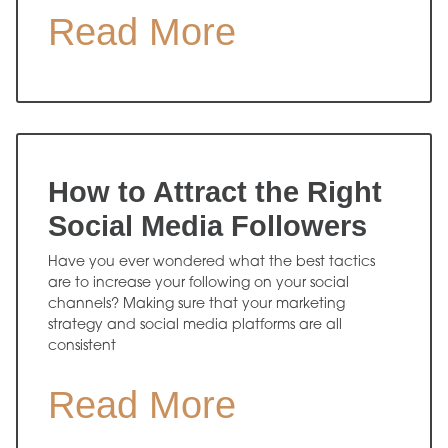
Read More
How to Attract the Right
Social Media Followers
Have you ever wondered what the best tactics
are to increase your following on your social
channels? Making sure that your marketing
strategy and social media platforms are all
consistent
Read More