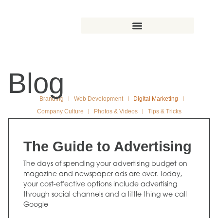
Blog
Branding
Web Development
Digital Marketing
Company Culture
Photos & Videos
Tips & Tricks
The Guide to Advertising
The days of spending your advertising budget on
magazine and newspaper ads are over. Today,
your cost-effective options include advertising
through social channels and a little thing we call
Google